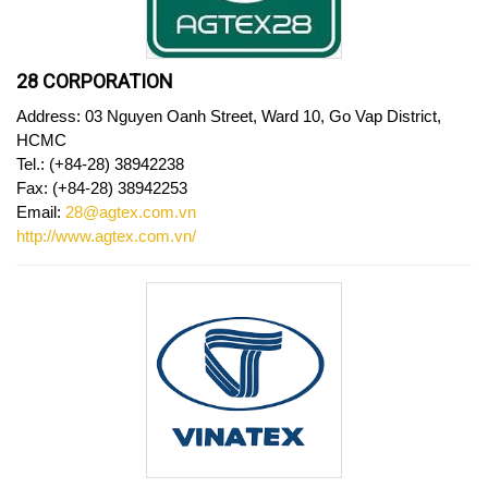
28 CORPORATION
Address: 03 Nguyen Oanh Street, Ward 10, Go Vap District,
HCMC
Tel.: (+84-28) 38942238
Fax: (+84-28) 38942253
Email:
28@agtex.com.vn
http://www.agtex.com.vn/