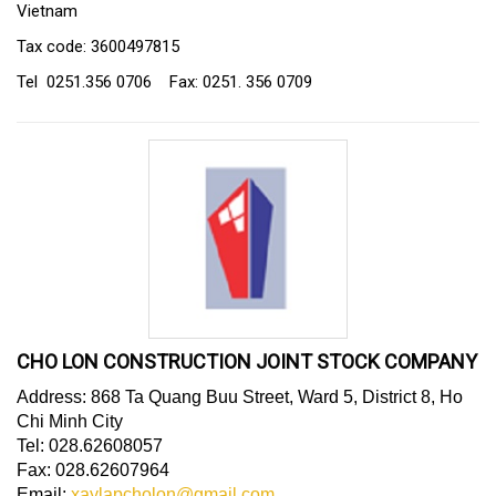
Vietnam
Tax code: 3600497815
Tel 0251.356 0706 Fax: 0251. 356 0709
CHO LON CONSTRUCTION JOINT STOCK COMPANY
Address: 868 Ta Quang Buu Street, Ward 5, District 8, Ho
Chi Minh City
Tel: 028.62608057
Fax: 028.62607964
Email:
xaylapcholon@gmail.com