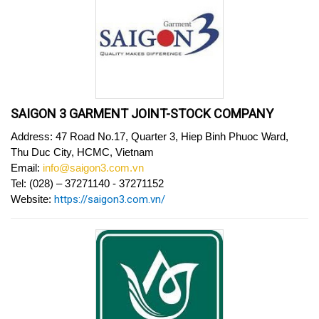
SAIGON 3 GARMENT JOINT-STOCK COMPANY
Address: 47 Road No.17, Quarter 3, Hiep Binh Phuoc Ward,
Thu Duc City, HCMC, Vietnam
Email:
info@saigon3.com.vn
Tel: (028) – 37271140 - 37271152
Website:
https://saigon3.com.vn/