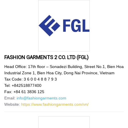
FASHION GARMENTS 2 CO. LTD (FGL)
Head Office: 17th floor – Sonadezi Building, Street No.1, Bien Hoa
Industrial Zone 1, Bien Hoa City, Dong Nai Province, Vietnam
Tax Code: 3 6 0 0 4 8 8 7 9 3
Tel: +842518877400
Fax: +84 61 3836 125
Email:
info@fashiongarments.com
Website:
https://www.fashiongarments.com/vn/