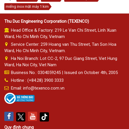
miếng inox mặt máy 1 kim
Thu Duc Engineering Corporation (TEXENCO)
Head Office & Factory: 219 Le Van Chi Street, Linh Xuan
Ward, Ho Chi Minh City, Vietnam
Service Center: 259 Hoang van Thu Street, Tan Son Hoa
Ward, Ho Chi Minh City, Vietnam.
Ha Noi Branch: Lot CC-2, 97 Duc Giang Street, Viet Hung
Ward, Ha Noi City, Viet Nam
Business No.: 0304059245 | Issued on October 4th, 2005
Hotline : (+84.28) 3900 3333
Email: info@texenco.com.vn
Quy định chung