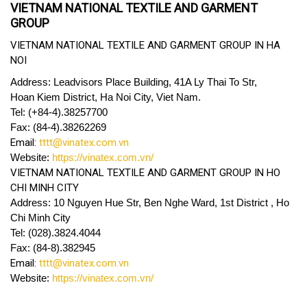
VIETNAM NATIONAL TEXTILE AND GARMENT
GROUP
VIETNAM NATIONAL TEXTILE AND GARMENT GROUP IN HA
NOI
Address: Leadvisors Place Building, 41A Ly Thai To Str,
Hoan Kiem District, Ha Noi City, Viet Nam.
Tel: (+84-4).38257700
Fax: (84-4).38262269
Email:
tttt@vinatex.com.vn
Website:
https://vinatex.com.vn/
VIETNAM NATIONAL TEXTILE AND GARMENT GROUP IN HO
CHI MINH CITY
Address: 10 Nguyen Hue Str, Ben Nghe Ward, 1st District , Ho
Chi Minh City
Tel: (028).3824.4044
Fax: (84-8).382945
Email:
tttt@vinatex.com.vn
Website:
https://vinatex.com.vn/