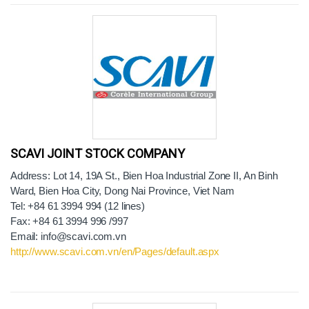
SCAVI JOINT STOCK COMPANY
Address: Lot 14, 19A St., Bien Hoa Industrial Zone II, An Binh
Ward, Bien Hoa City, Dong Nai Province, Viet Nam
Tel: +84 61 3994 994 (12 lines)
Fax: +84 61 3994 996 /997
Email: info@scavi.com.vn
http://www.scavi.com.vn/en/Pages/default.aspx