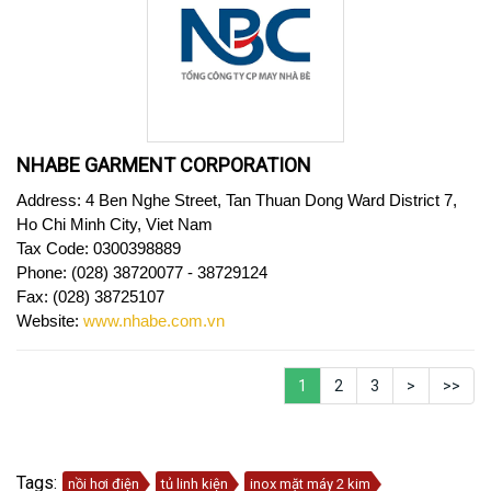
NHABE GARMENT CORPORATION
Address: 4 Ben Nghe Street, Tan Thuan Dong Ward District 7,
Ho Chi Minh City, Viet Nam
Tax Code:
0300398889
Phone: (028) 38720077 - 38729124
Fax: (028) 38725107
Website
:
www.nhabe.com.vn
1
2
3
>
>>
Tags:
nồi hơi điện
tủ linh kiện
inox mặt máy 2 kim