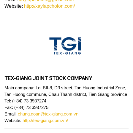
Website:
http://xaylapcholon.com/
TEX-GIANG JOINT STOCK COMPANY
Main company: Lot BII-8, D3 street, Tan Huong Industrial Zone,
Tan Huong commune, Chau Thanh district, Tien Giang province
Tel: (+84) 73 3937274
Fax: (+84) 73 3937275
Email:
chung.doan@tex-giang.com.vn
Website:
http://tex-giang.com.vn/