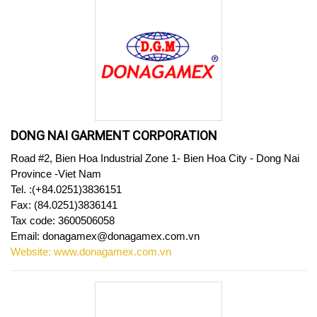
DONG NAI GARMENT CORPORATION
Road #2, Bien Hoa Industrial Zone 1- Bien Hoa City - Dong Nai
Province -Viet Nam
Tel.
:(+84.0251)3836151
Fax: (84.0251)3836141
Tax code: 3600506058
Email: donagamex@donagamex.com.vn
Website: www.donagamex.com.vn