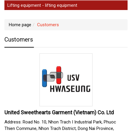
Lifting equipment - lifting equipment
Home page
Customers
Customers
United Sweethearts Garment (Vietnam) Co. Ltd
Address: Road No. 10, Nhon Trach I Industrial Park, Phuoc
Thien Commune, Nhon Trach District, Dong Nai Province,