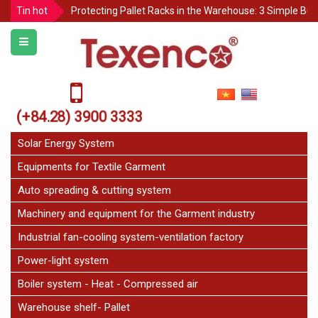
Protecting Pallet Racks in the Warehouse: 3 Simple But
Tin hot
Notice for Independence Holiday 02/9
Texenco Plastic top table
JetFan Texenco
HOLIDAY ANNOUNCEMENT
Congratulations on the 20th Anniversary of Thu Duc 
(+84.28) 3900 3333
GARMENT INSPECTION TABLE – CUSTOM MADE TO O
Solar Energy System
Equipments for Textile Garment
Auto spreading & cutting system
Machinery and equipment for the Garment industry
Industrial fan-cooling system-ventilation factory
Power-light system
Boiler system - Heat - Compressed air
Warehouse shelf- Pallet