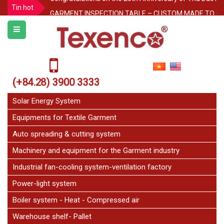
Tin hot
GARMENT INSPECTION TABLE – CUSTOM MADE TO O
Protecting Pallet Racks in the Warehouse: 3 Simple But
Notice for Independence Holiday 02/9
Texenco Plastic top table
JetFan Texenco
(+84.28) 3900 3333
HOLIDAY ANNOUNCEMENT
Solar Energy System
Equipments for Textile Garment
Auto spreading & cutting system
Machinery and equipment for the Garment industry
Industrial fan-cooling system-ventilation factory
Power-light system
Boiler system - Heat - Compressed air
Warehouse shelf- Pallet