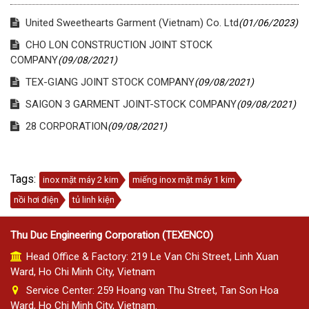
United Sweethearts Garment (Vietnam) Co. Ltd
(01/06/2023)
CHO LON CONSTRUCTION JOINT STOCK
COMPANY
(09/08/2021)
TEX-GIANG JOINT STOCK COMPANY
(09/08/2021)
SAIGON 3 GARMENT JOINT-STOCK COMPANY
(09/08/2021)
28 CORPORATION
(09/08/2021)
Tags:
inox mặt máy 2 kim
miếng inox mặt máy 1 kim
nồi hơi điện
tủ linh kiện
Thu Duc Engineering Corporation (TEXENCO)
Head Office & Factory: 219 Le Van Chi Street, Linh Xuan
Ward, Ho Chi Minh City, Vietnam
Service Center: 259 Hoang van Thu Street, Tan Son Hoa
Ward, Ho Chi Minh City, Vietnam.