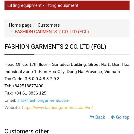
Lifting equipment - lifting equipment
Home page
Customers
FASHION GARMENTS 2 CO. LTD (FGL)
FASHION GARMENTS 2 CO. LTD (FGL)
Head Office: 17th floor – Sonadezi Building, Street No.1, Bien Hoa
Industrial Zone 1, Bien Hoa City, Dong Nai Province, Vietnam
Tax Code: 3 6 0 0 4 8 8 7 9 3
Tel: +842518877400
Fax: +84 61 3836 125
Email:
info@fashiongarments.com
Website:
https://www.fashiongarments.com/vn/
Back
Go top
Customers other