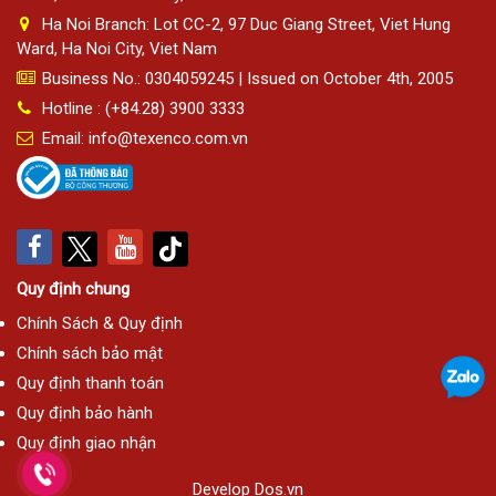
Ha Noi Branch: Lot CC-2, 97 Duc Giang Street, Viet Hung
Ward, Ha Noi City, Viet Nam
Business No.: 0304059245 | Issued on October 4th, 2005
Hotline : (+84.28) 3900 3333
Email: info@texenco.com.vn
Quy định chung
Chính Sách & Quy định
Chính sách bảo mật
Quy định thanh toán
Quy định bảo hành
Quy định giao nhận
Develop
Dos.vn