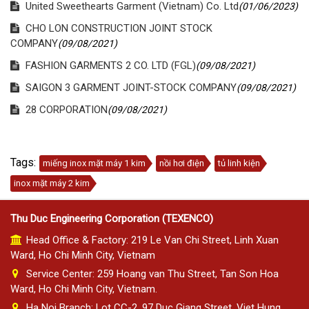
United Sweethearts Garment (Vietnam) Co. Ltd
(01/06/2023)
CHO LON CONSTRUCTION JOINT STOCK
COMPANY
(09/08/2021)
FASHION GARMENTS 2 CO. LTD (FGL)
(09/08/2021)
SAIGON 3 GARMENT JOINT-STOCK COMPANY
(09/08/2021)
28 CORPORATION
(09/08/2021)
Tags:
miếng inox mặt máy 1 kim
nồi hơi điện
tủ linh kiện
inox mặt máy 2 kim
Thu Duc Engineering Corporation (TEXENCO)
Head Office & Factory: 219 Le Van Chi Street, Linh Xuan
Ward, Ho Chi Minh City, Vietnam
Service Center: 259 Hoang van Thu Street, Tan Son Hoa
Ward, Ho Chi Minh City, Vietnam.
Ha Noi Branch: Lot CC-2, 97 Duc Giang Street, Viet Hung