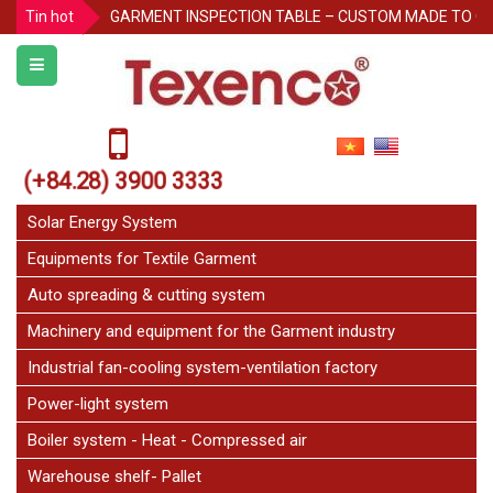
Tin hot
GARMENT INSPECTION TABLE – CUSTOM MADE TO O
Protecting Pallet Racks in the Warehouse: 3 Simple But
Notice for Independence Holiday 02/9
Texenco Plastic top table
JetFan Texenco
(+84.28) 3900 3333
HOLIDAY ANNOUNCEMENT
Congratulations on the 20th Anniversary of Thu Duc 
Solar Energy System
Equipments for Textile Garment
Auto spreading & cutting system
Machinery and equipment for the Garment industry
Industrial fan-cooling system-ventilation factory
Power-light system
Boiler system - Heat - Compressed air
Warehouse shelf- Pallet