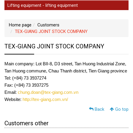
Lifting equipment - lifting equipment
Home page
Customers
TEX-GIANG JOINT STOCK COMPANY
TEX-GIANG JOINT STOCK COMPANY
Main company: Lot BII-8, D3 street, Tan Huong Industrial Zone,
Tan Huong commune, Chau Thanh district, Tien Giang province
Tel: (+84) 73 3937274
Fax: (+84) 73 3937275
Email:
chung.doan@tex-giang.com.vn
Website:
http://tex-giang.com.vn/
Back
Go top
Customers other