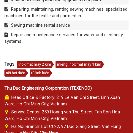
Repairing, maintaining, renting sewing machines, specialized
machines for the textile and garment in
Sewing machine rental service
Repair and maintenance services for water and electricity
systems
Tags:
inox mặt máy 2 kim
miếng inox mặt máy 1 kim
nồi hơi điện
tủ linh kiện
Thu Duc Engineering Corporation (TEXENCO)
Head Office & Factory: 219 Le Van Chi Street, Linh Xuan
Ward, Ho Chi Minh City, Vietnam
Service Center: 259 Hoang van Thu Street, Tan Son Hoa
Ward, Ho Chi Minh City, Vietnam.
Ha Noi Branch: Lot CC-2, 97 Duc Giang Street, Viet Hung
Ward, Ha Noi City, Viet Nam