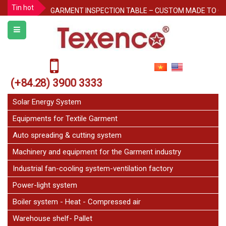
Tin hot
GARMENT INSPECTION TABLE – CUSTOM MADE TO O
Protecting Pallet Racks in the Warehouse: 3 Simple But
Notice for Independence Holiday 02/9
Texenco Plastic top table
JetFan Texenco
(+84.28) 3900 3333
HOLIDAY ANNOUNCEMENT
Solar Energy System
Equipments for Textile Garment
Auto spreading & cutting system
Machinery and equipment for the Garment industry
Industrial fan-cooling system-ventilation factory
Power-light system
Boiler system - Heat - Compressed air
Warehouse shelf- Pallet