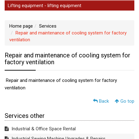
Lifting equipment - lifting equipment
Home page
Services
Repair and maintenance of cooling system for factory
ventilation
Repair and maintenance of cooling system for
factory ventilation
Repair and maintenance of cooling system for factory
ventilation
Back
Go top
Services other
Industrial & Office Space Rental
Industrial Sewing Machine Upgrades & Repairs