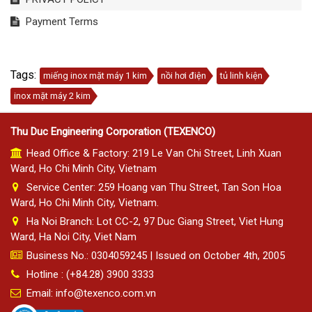
Payment Terms
Tags:
miếng inox mặt máy 1 kim
nồi hơi điện
tủ linh kiện
inox mặt máy 2 kim
Thu Duc Engineering Corporation (TEXENCO)
Head Office & Factory: 219 Le Van Chi Street, Linh Xuan
Ward, Ho Chi Minh City, Vietnam
Service Center: 259 Hoang van Thu Street, Tan Son Hoa
Ward, Ho Chi Minh City, Vietnam.
Ha Noi Branch: Lot CC-2, 97 Duc Giang Street, Viet Hung
Ward, Ha Noi City, Viet Nam
Business No.: 0304059245 | Issued on October 4th, 2005
Hotline : (+84.28) 3900 3333
Email: info@texenco.com.vn