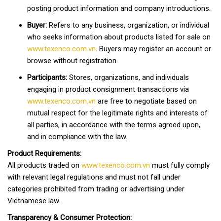
posting product information and company introductions.
Buyer:
Refers to any business, organization, or individual
who seeks information about products listed for sale on
www.texenco.com.vn
. Buyers may register an account or
browse without registration.
Participants:
Stores, organizations, and individuals
engaging in product consignment transactions via
www.texenco.com.vn
are free to negotiate based on
mutual respect for the legitimate rights and interests of
all parties, in accordance with the terms agreed upon,
and in compliance with the law.
Product Requirements:
All products traded on
www.texenco.com.vn
must fully comply
with relevant legal regulations and must not fall under
categories prohibited from trading or advertising under
Vietnamese law.
Transparency & Consumer Protection: