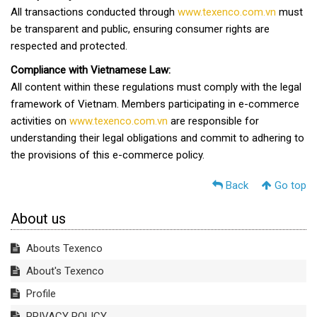
All transactions conducted through
www.texenco.com.vn
must
be transparent and public, ensuring consumer rights are
respected and protected.
Compliance with Vietnamese Law:
All content within these regulations must comply with the legal
framework of Vietnam. Members participating in e-commerce
activities on
www.texenco.com.vn
are responsible for
understanding their legal obligations and commit to adhering to
the provisions of this e-commerce policy.
Back
Go top
About us
Abouts Texenco
About's Texenco
Profile
PRIVACY POLICY