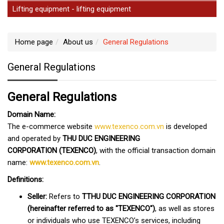
Lifting equipment - lifting equipment
Home page
About us
General Regulations
General Regulations
General Regulations
Domain Name:
The e-commerce website
www.texenco.com.vn
is developed
and operated by
THU DUC ENGINEERING
CORPORATION (TEXENCO)
, with the official transaction domain
name:
www.texenco.com.vn
.
Definitions:
Seller:
Refers to
T
THU DUC ENGINEERING CORPORATION
(hereinafter referred to as "TEXENCO")
, as well as stores
or individuals who use TEXENCO’s services, including