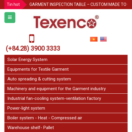
Tin hot
GARMENT INSPECTION TABLE – CUSTOM MADE TO O
Protecting Pallet Racks in the Warehouse: 3 Simple But
Notice for Independence Holiday 02/9
Texenco Plastic top table
JetFan Texenco
(+84.28) 3900 3333
HOLIDAY ANNOUNCEMENT
Congratulations on the 20th Anniversary of Thu Duc 
Solar Energy System
Equipments for Textile Garment
Auto spreading & cutting system
Machinery and equipment for the Garment industry
Industrial fan-cooling system-ventilation factory
Power-light system
Boiler system - Heat - Compressed air
Warehouse shelf- Pallet