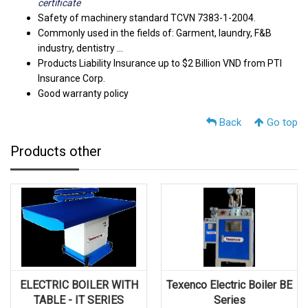
certificate
Safety of machinery standard TCVN 7383-1-2004.
Commonly used in the fields of: Garment, laundry, F&B
industry, dentistry ...
Products Liability Insurance up to $2 Billion VND from PTI
Insurance Corp.
Good warranty policy
Back
Go top
Products other
ELECTRIC BOILER WITH
Texenco Electric Boiler BE
TABLE - IT SERIES
Series