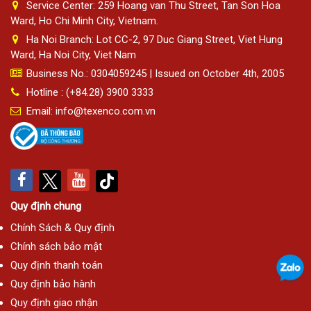
Service Center: 259 Hoang van Thu Street, Tan Son Hoa
Ward, Ho Chi Minh City, Vietnam.
Ha Noi Branch: Lot CC-2, 97 Duc Giang Street, Viet Hung
Ward, Ha Noi City, Viet Nam
Business No.: 0304059245 | Issued on October 4th, 2005
Hotline : (+84.28) 3900 3333
Email: info@texenco.com.vn
Quy định chung
Chính Sách & Quy định
Chính sách bảo mật
Quy định thanh toán
Quy định bảo hành
Quy định giao nhận