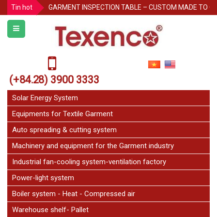
Tin hot
GARMENT INSPECTION TABLE – CUSTOM MADE TO O
Protecting Pallet Racks in the Warehouse: 3 Simple But
Notice for Independence Holiday 02/9
Texenco Plastic top table
JetFan Texenco
(+84.28) 3900 3333
HOLIDAY ANNOUNCEMENT
Congratulations on the 20th Anniversary of Thu Duc 
Solar Energy System
Equipments for Textile Garment
Auto spreading & cutting system
Machinery and equipment for the Garment industry
Industrial fan-cooling system-ventilation factory
Power-light system
Boiler system - Heat - Compressed air
Warehouse shelf- Pallet