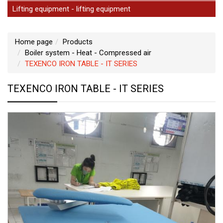
Lifting equipment - lifting equipment
Home page
Products
Boiler system - Heat - Compressed air
TEXENCO IRON TABLE - IT SERIES
TEXENCO IRON TABLE - IT SERIES