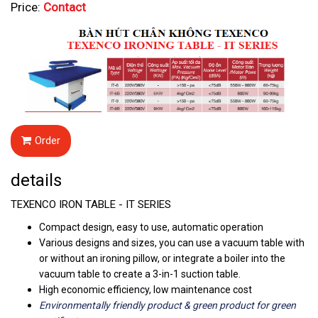
Price:
Contact
Order
details
TEXENCO IRON TABLE - IT SERIES
Compact design, easy to use, automatic operation
Various designs and sizes, you can use a vacuum table with
or without an ironing pillow, or integrate a boiler into the
vacuum table to create a 3-in-1 suction table.
High economic efficiency, low maintenance cost
Environmentally
friendly
product & green product for green