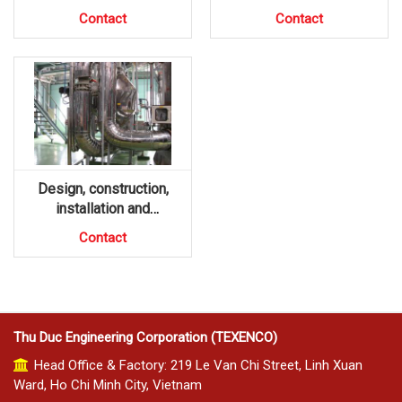
Contact
Contact
Design, construction,
installation and
maintenance of hot steam
Contact
Thu Duc Engineering Corporation (TEXENCO)
Head Office & Factory: 219 Le Van Chi Street, Linh Xuan
Ward, Ho Chi Minh City, Vietnam